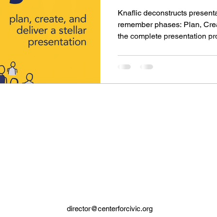
Nussba
Knaflic deconstructs presenta
remember phases: Plan, Crea
the complete presentation p
director@centerforcivic.org