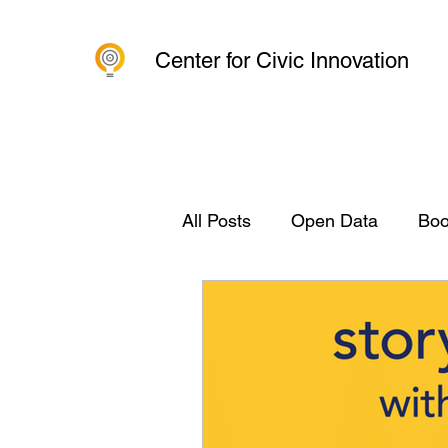
Center for Civic Innovation
All Posts
Open Data
Boo
Civic Innovation
Organi