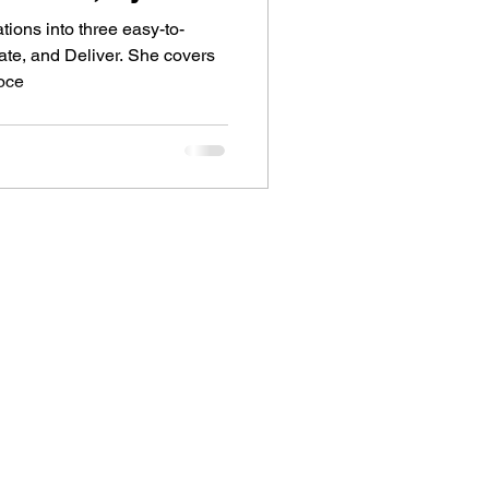
tions into three easy-to-
te, and Deliver. She covers
roce