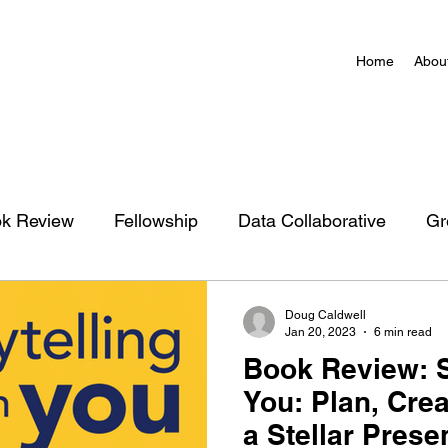
Home
Abou
k Review
Fellowship
Data Collaborative
Gr
zation
Charlottesville Action Network Map
Doug Caldwell
Jan 20, 2023
6 min read
Book Review: S
You: Plan, Crea
a Stellar Prese