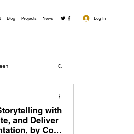
Log In
t
Blog
Projects
News
een
torytelling with
te, and Deliver
ntation, by Cole