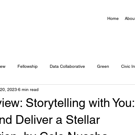
Home
Abou
iew
Fellowship
Data Collaborative
Green
Civic I
 20, 2023
6 min read
Action Network Map
ew: Storytelling with You:
nd Deliver a Stellar