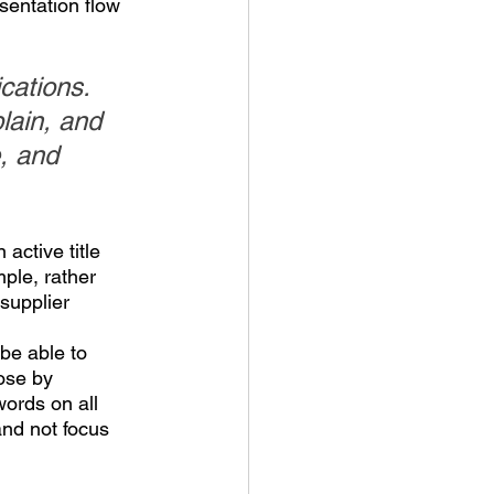
sentation flow 
cations. 
lain, and 
, and 
active title 
ple, rather 
supplier 
be able to 
ose by 
words on all 
nd not focus 