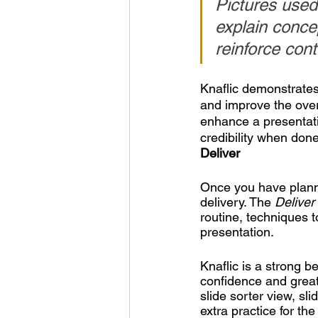
Pictures used
explain conce
reinforce con
Knaflic demonstrates 
and improve the over
enhance a presentati
credibility when done
Deliver
Once you have planne
delivery. The 
Deliver
routine, techniques t
presentation.
Knaflic is a strong b
confidence and greatl
slide sorter view, sl
extra practice for th