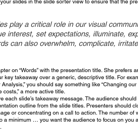
ur slides in the slide sorter view to ensure that the pre
s play a critical role in our visual communi
 interest, set expectations, illuminate, exp
rds can also overwhelm, complicate, irritate
pter on “Words” with the presentation title. She prefers an 
 key takeaway over a generic, descriptive title. For exam
r Analysis,” you should say something like “Changing our 
costs,” a more active title. 
give each slide’s takeaway message. The audience should 
tation outline from the slide titles. Presenters should cl
sage or concentrating on a call to action. The number of 
to a minimum … you want the audience to focus on you a
.