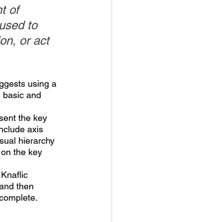
t of 
used to 
n, or act 
ggests using a 
 basic and 
esent the key 
nclude axis 
isual hierarchy 
 on the key 
Knaflic 
 and then 
 complete.