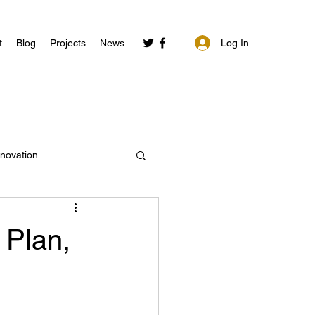
Log In
t
Blog
Projects
News
nnovation
 Plan,