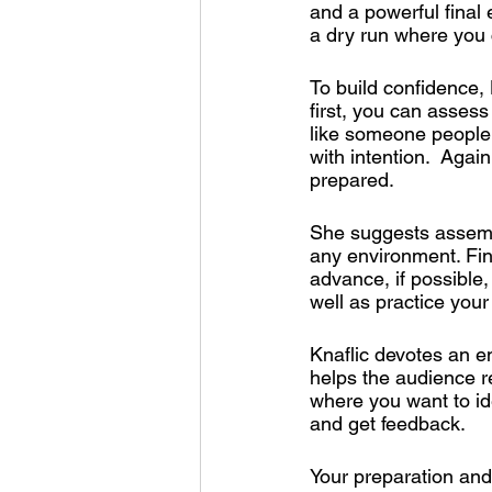
and a powerful final 
a dry run where you 
To build confidence,
first, you can assess
like someone people 
with intention.  Agai
prepared. 
She suggests assembl
any environment. Final
advance, if possible
well as practice your
Knaflic devotes an en
helps the audience re
where you want to ide
and get feedback.
Your preparation and