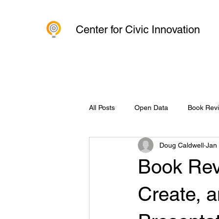
Center for Civic Innovation
All Posts
Open Data
Book Rev
Doug Caldwell
Jan
Organization
Charlottesville 
Book Revi
Create, a