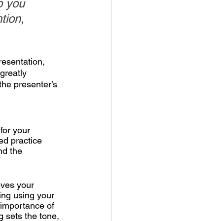
p you 
tion, 
resentation, 
greatly 
he presenter’s 
for your 
ed practice 
nd the 
oves your 
ing using your 
 importance of 
g sets the tone, 