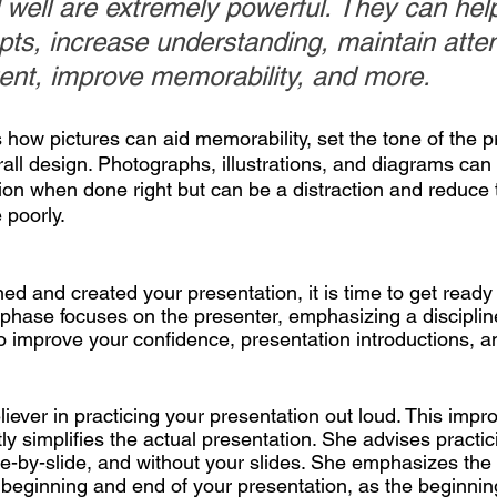
 well are extremely powerful. They can hel
pts, increase understanding, maintain atten
tent, improve memorability, and more.
how pictures can aid memorability, set the tone of the p
all design. Photographs, illustrations, and diagrams can 
on when done right but can be a distraction and reduce t
 poorly.
d and created your presentation, it is time to get ready 
 phase focuses on the presenter, emphasizing a disciplin
o improve your confidence, presentation introductions, a
eliever in practicing your presentation out loud. This impr
y simplifies the actual presentation. She advises practic
ide-by-slide, and without your slides. She emphasizes the
e beginning and end of your presentation, as the beginnin