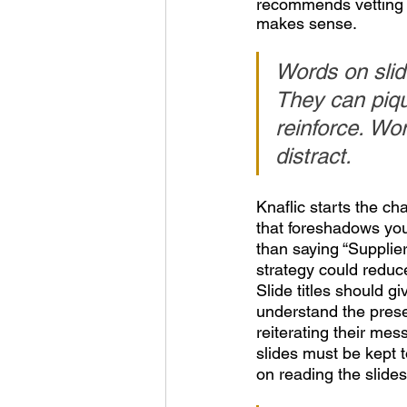
recommends vetting yo
makes sense.
Words on slide
They can pique
reinforce. Wo
distract.
Knaflic starts the cha
that foreshadows your
than saying “Supplie
strategy could reduce 
Slide titles should 
understand the presen
reiterating their mes
slides must be kept 
on reading the slides