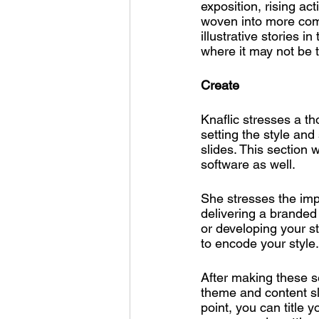
exposition, rising ac
woven into more comp
illustrative stories i
where it may not be t
Create
Knaflic stresses a th
setting the style an
slides. This section w
software as well. 
She stresses the impo
delivering a branded 
or developing your st
to encode your style.
After making these s
theme and content sli
point, you can title 