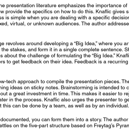
he presentation literature emphasizes the importance of
w provide the specifics on how to do this. Knaflic gives s
s is simple when you are dealing with a specific decisio
ixed, virtual, or unknown audiences. The author addresses
e revolves around developing a “Big Idea,” where you art
y the stakes, and form it in a single complete sentence. 
s about the challenge of formulating the “Big Idea.” Knafl
s to get feedback on their idea. Feedback is a recurrin
ow-tech approach to compile the presentation pieces. Th
ming ideas on sticky notes. Brainstorming is intended to 
out a great investment in time. This makes it easier to rej
later in the process. Knaflic also urges the presenter to g
at this can be done by a team, as well as by an individual
documented, you can form them into a story. The author 
ettles on the five-part structure based on Freytag’s Pyram