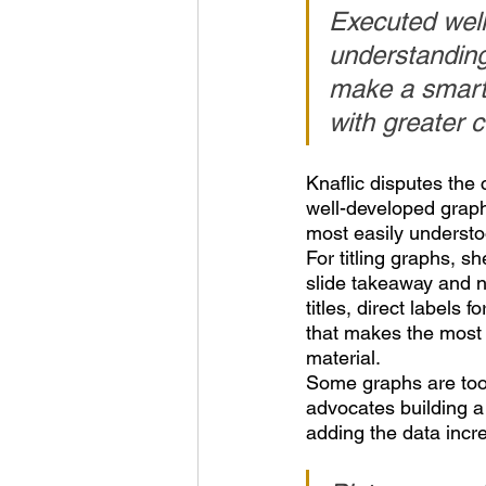
Executed wel
understanding
make a smarte
with greater 
Knaflic disputes the
well-developed graph
most easily understo
For titling graphs, sh
slide takeaway and no
titles, direct labels 
that makes the most 
material.
Some graphs are too 
advocates building a 
adding the data incr