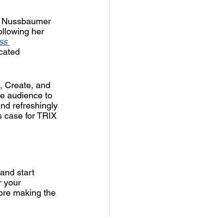
e Nussbaumer 
llowing her 
ss 
icated 
, Create, and 
e audience to 
nd refreshingly 
s case for TRIX 
and start 
r your 
ore making the 