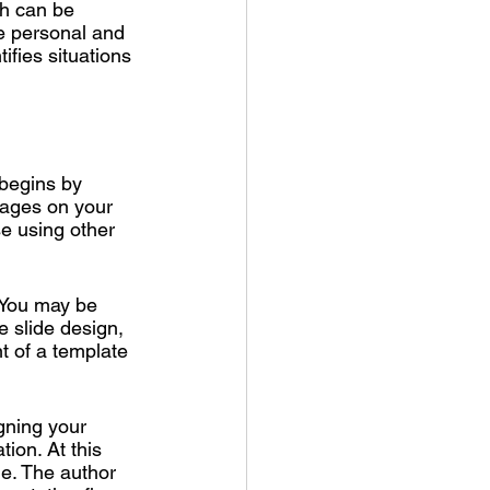
ch can be 
e personal and 
tifies situations 
 begins by 
mages on your 
se using other 
. You may be 
e slide design, 
t of a template 
gning your 
ion. At this 
me. The author 