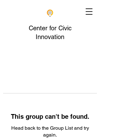
Center for Civic
Innovation
This group can't be found.
Head back to the Group List and try
again.