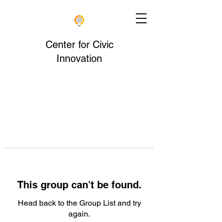
Center for Civic
Innovation
This group can't be found.
Head back to the Group List and try
again.