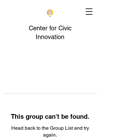
Center for Civic
Innovation
This group can't be found.
Head back to the Group List and try
again.