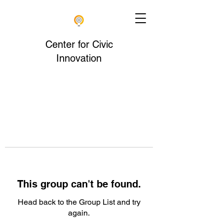
Center for Civic
Innovation
This group can't be found.
Head back to the Group List and try
again.