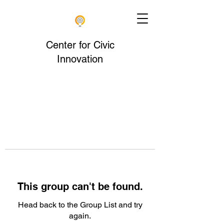
Center for Civic
Innovation
This group can't be found.
Head back to the Group List and try
again.