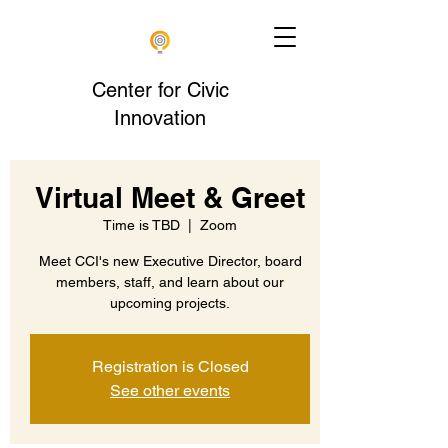
Center for Civic
Innovation
Virtual Meet & Greet
Time is TBD
  |  
Zoom
Meet CCI's new Executive Director, board
members, staff, and learn about our
upcoming projects.
Registration is Closed
See other events