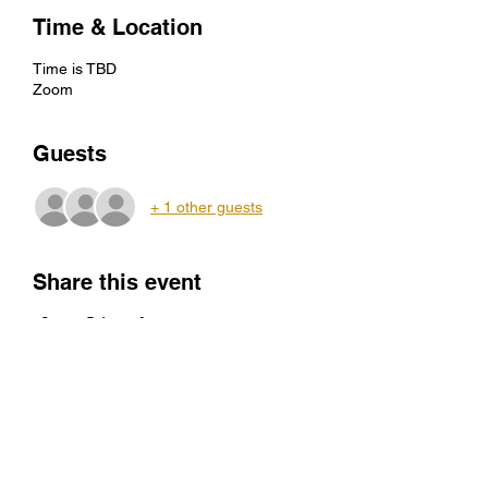
Time & Location
Time is TBD
Zoom
Guests
+ 1 other guests
Share this event
director@centerforcivic.org
434-414-1085