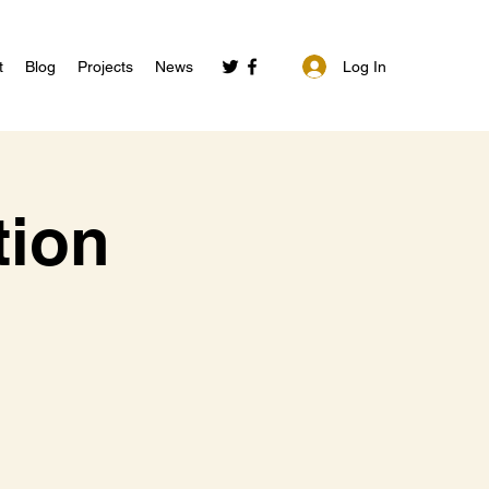
Log In
t
Blog
Projects
News
tion