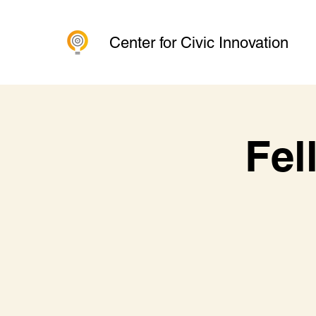
Center for Civic Innovation
Fel