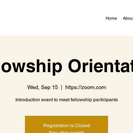
Home
Abou
lowship Orienta
Wed, Sep 15
  |  
https://zoom.com
Introduction event to meet fellowship participants
Registration is Closed
See other events