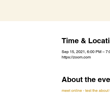
Time & Locat
Sep 15, 2021, 6:00 PM – 7
https://zoom.com
About the eve
meet online - test the abou