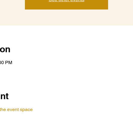
ion
:00 PM
nt
t the event space