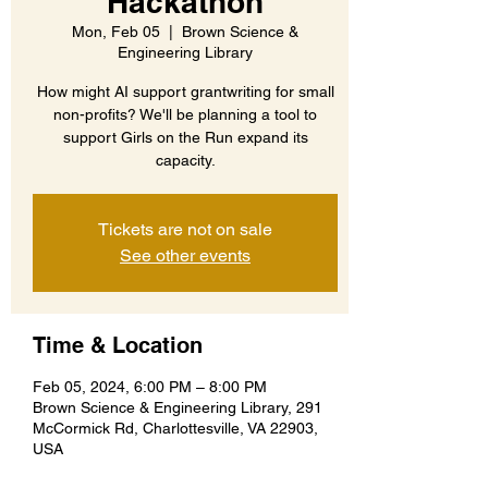
Hackathon
Mon, Feb 05
  |  
Brown Science &
Engineering Library
How might AI support grantwriting for small
non-profits? We'll be planning a tool to
support Girls on the Run expand its
capacity.
Tickets are not on sale
See other events
Time & Location
Feb 05, 2024, 6:00 PM – 8:00 PM
Brown Science & Engineering Library, 291
McCormick Rd, Charlottesville, VA 22903,
USA