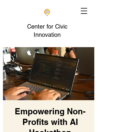
Center for Civic
Innovation
Empowering Non-
Profits with AI