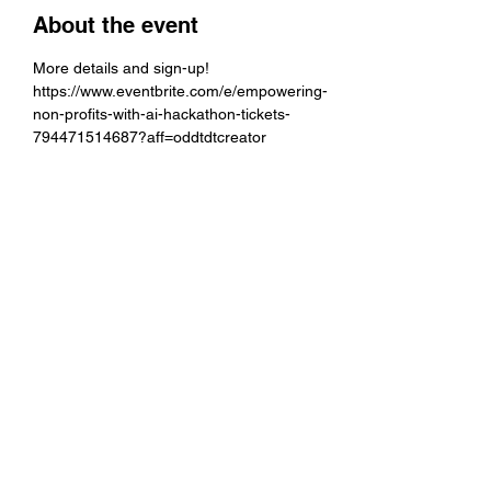
About the event
More details and sign-up!
https://www.eventbrite.com/e/empowering-
non-profits-with-ai-hackathon-tickets-
794471514687?aff=oddtdtcreator
Share this event
director@centerforcivic.org
434-414-1085
401 Water St. E, Charlottesville VA 22902