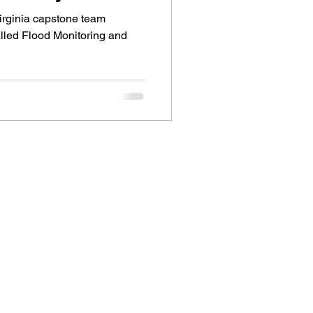
Virginia capstone team
alled Flood Monitoring and