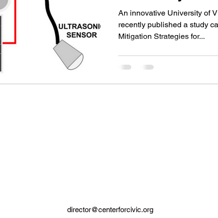
Collaboration
An innovative University of 
recently published a study c
Mitigation Strategies for...
director@centerforcivic.org