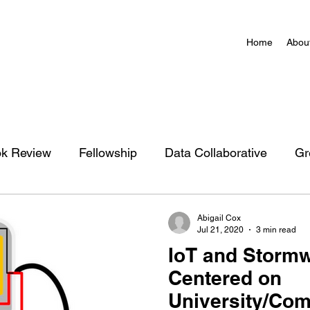
Home
Abou
k Review
Fellowship
Data Collaborative
Gr
zation
Charlottesville Action Network Map
Abigail Cox
Jul 21, 2020
3 min read
IoT and Stormw
Centered on
University/Co