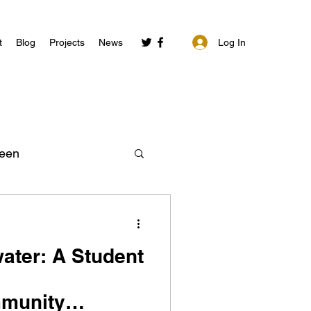
Log In
t
Blog
Projects
News
een
ater: A Student
mmunity