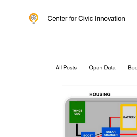
Center for Civic Innovation
All Posts
Open Data
Boo
Civic Innovation
Organi