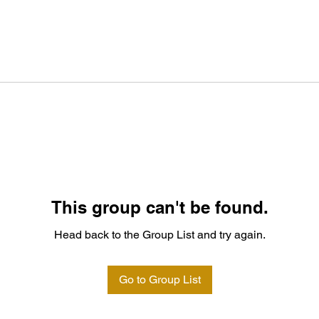
This group can't be found.
Head back to the Group List and try again.
Go to Group List