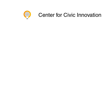
Center for Civic Innovation