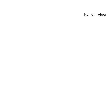
Home
Abou