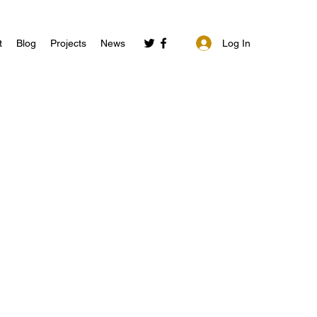
Log In
t
Blog
Projects
News